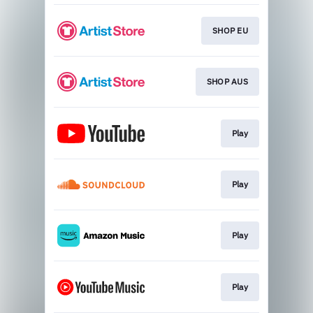
SHOP EU
SHOP AUS
Play
Play
Play
Play