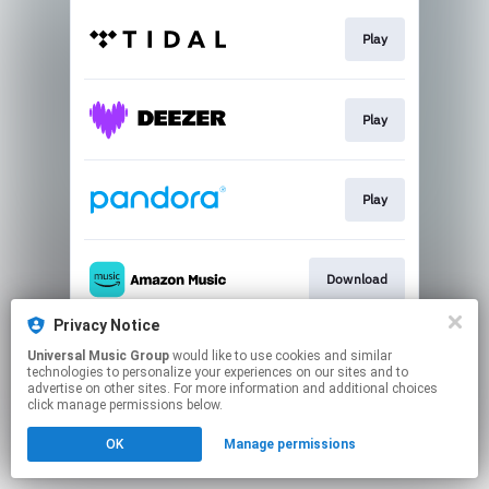
Play
Play
Play
Download
Privacy Notice
Universal Music Group
would like to use cookies and similar
Buy
technologies to personalize your experiences on our sites and to
advertise on other sites. For more information and additional choices
click manage permissions below.
This page may contain affiliate links.
OK
Manage permissions
By using this service, you agree to the use of cookies.
Click here
to manage your permissions.