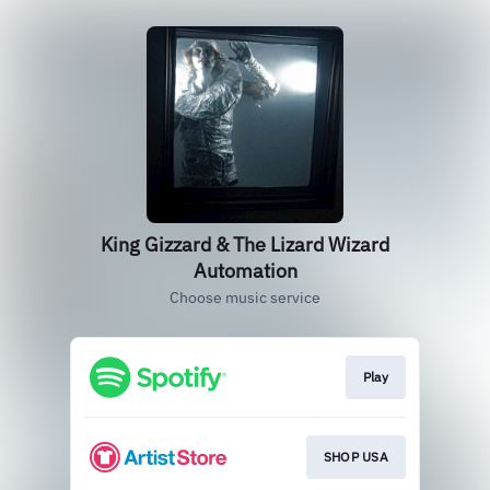
King Gizzard & The Lizard Wizard
Automation
Choose music service
Play
SHOP USA